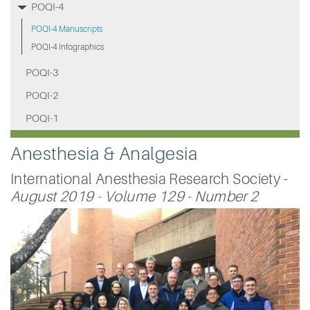
POQI-4
POQI-4 Manuscripts
POQI-4 Infographics
POQI-3
POQI-2
POQI-1
Anesthesia & Analgesia
International Anesthesia Research Society -
August 2019 - Volume 129 - Number 2