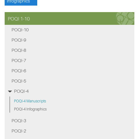
Infographics
POQI 1-10
POQI-10
POQI-9
POQI-8
POQI-7
POQI-6
POQI-5
POQI-4
POQI-4 Manuscripts
POQI-4 Infographics
POQI-3
POQI-2