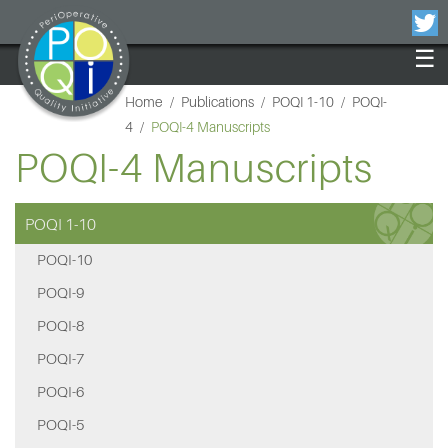
×
☰
Home
/
Publications
/
POQI 1-10
/
POQI-
4
/
POQI-4 Manuscripts
POQI-4 Manuscripts
POQI 1-10
POQI-10
POQI-9
POQI-8
POQI-7
POQI-6
POQI-5