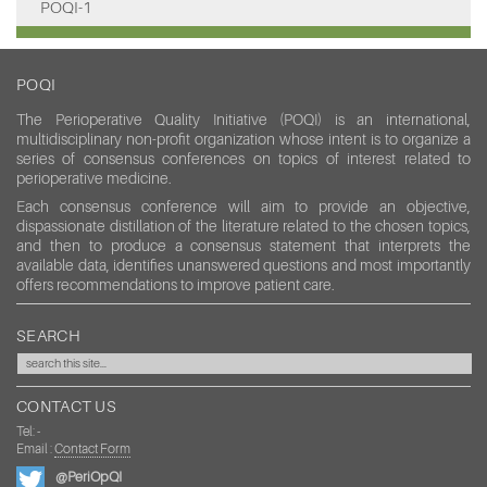
POQI-1
POQI
The Perioperative Quality Initiative (POQI) is an international,
multidisciplinary non-profit organization whose intent is to organize a
series of consensus conferences on topics of interest related to
perioperative medicine.
Each consensus conference will aim to provide an objective,
dispassionate distillation of the literature related to the chosen topics,
and then to produce a consensus statement that interprets the
available data, identifies unanswered questions and most importantly
offers recommendations to improve patient care.
SEARCH
CONTACT US
Tel: -
Email :
Contact Form
@PeriOpQI