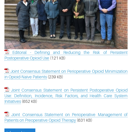
Editorial - Defining and Reducing the Risk of Persistent
Postoperative Opioid Use
(121 KB)
Joint Consensus Statement on Perioperative Opioid Minimization
in Opioid-Naïve Patients
(239 KB)
Joint Consensus Statement on Persistent Postoperative Opioid
Use: Definition, Incidence, Risk Factors, and Health Care System
Initiatives
(652 KB)
Joint Consensus Statement on Perioperative Management of
Patients on Preoperative Opioid Therapy
(631 KB)