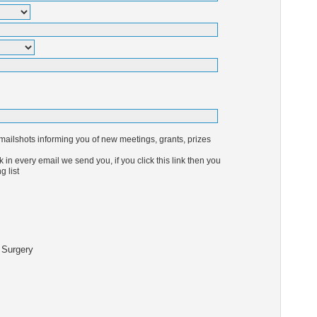
ailshots informing you of new meetings, grants, prizes
 in every email we send you, if you click this link then you
g list
 Surgery