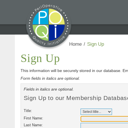
Home
/
Sign Up
Sign Up
This information will be securely stored in our database. Em
Form fields in italics are optional.
Fields in italics are optional.
Sign Up to our Membership Databas
Title:
First Name:
Last Name: