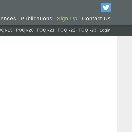
rences
Publications
Sign Up
Contact Us
OQI-19
POQI-20
POQI-21
POQI-22
POQI-23
Login