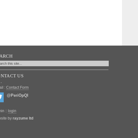
EARCH
NTACT US
 -
il :
Contact Form
@PeriOpQI
in ::
login
site by
rayzume ltd