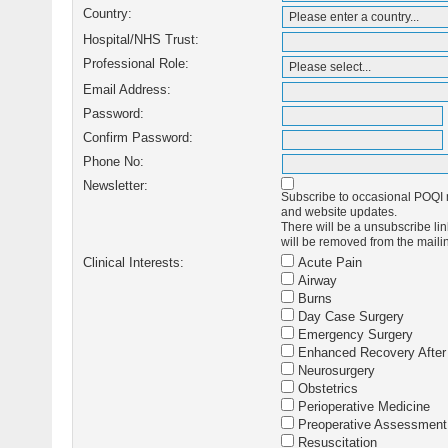
Country:
Hospital/NHS Trust:
Professional Role:
Email Address:
Password:
Confirm Password:
Phone No:
Newsletter:
Subscribe to occasional POQI m
and website updates.
There will be a unsubscribe link
will be removed from the mailin
Clinical Interests:
Acute Pain
Airway
Burns
Day Case Surgery
Emergency Surgery
Enhanced Recovery After
Neurosurgery
Obstetrics
Perioperative Medicine
Preoperative Assessment
Resuscitation