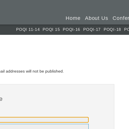
Home
About Us
Confe
POQI 11-14
POQI 15
POQI-16
POQI-17
POQI-18
P
ail addresses will not be published.
e