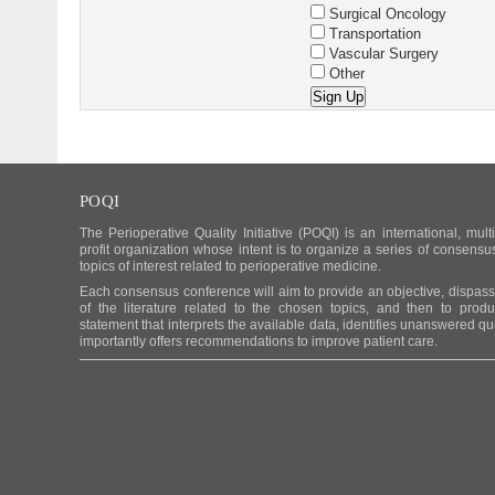
Surgical Oncology
Transportation
Vascular Surgery
Other
POQI
The Perioperative Quality Initiative (POQI) is an international, mult
profit organization whose intent is to organize a series of consens
topics of interest related to perioperative medicine.
Each consensus conference will aim to provide an objective, dispassio
of the literature related to the chosen topics, and then to pro
statement that interprets the available data, identifies unanswered q
importantly offers recommendations to improve patient care.