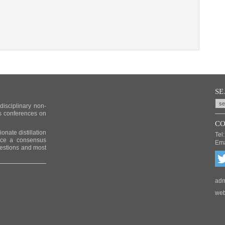
S
idisciplinary non-
us conferences on
CO
nate distillation
Tel:
duce a consensus
Ema
uestions and most
adm
web